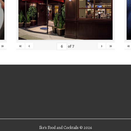
»
«
‹
›
»
«
of
7
Ike's Food and Cocktails ©
2026