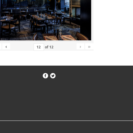
‹
›
»
of
12