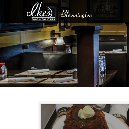
Bloomington