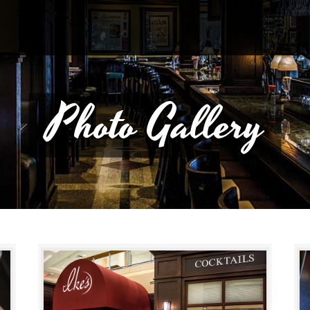
Photo Gallery