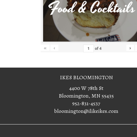
«
‹
›
of
4
IKES BLOOMINGTON
4400 W 78th St
Bloomington, MN 55435
952-831-4537
bloomington@ilikeikes.com