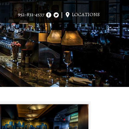
952-831-4537
LOCATIONS