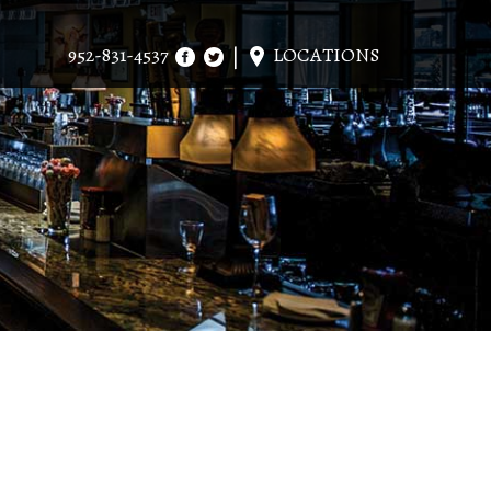
952-831-4537
LOCATIONS