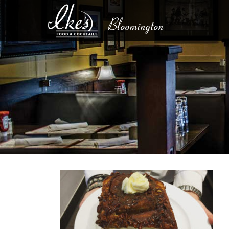
Bloomington