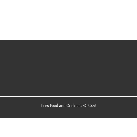
Ike's Food and Cocktails ©
2026