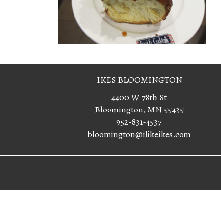
IKES BLOOMINGTON
4400 W 78th St
Bloomington, MN 55435
952-831-4537
bloomington@ilikeikes.com