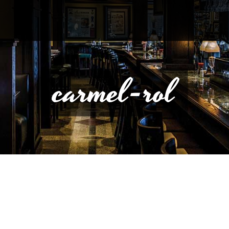
carmel-rol