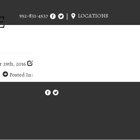
E
952-831-4537
LOCATIONS
 29th, 2016
Posted In: