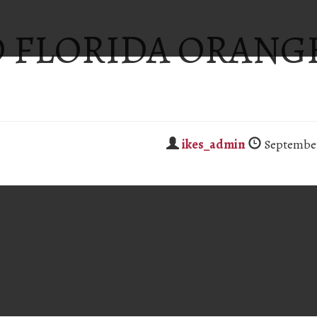
 FLORIDA ORANG
ikes_admin
September