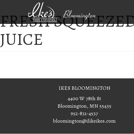
FRESH SQUEEZED
Bloomington
JUICE
IKES BLOOMINGTON
4400 W 78th St
Bloomington, MN 55435
952-831-4537
bloomington@ilikeikes.com