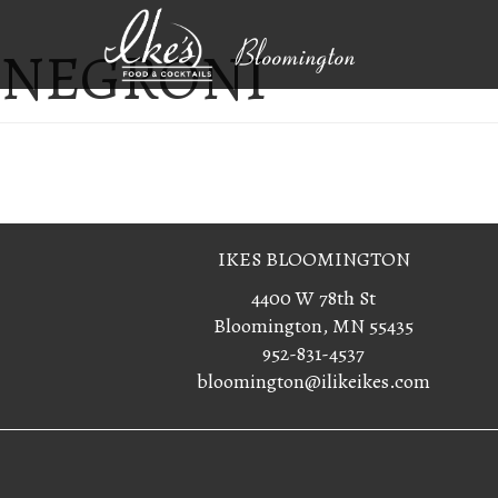
NEGRONI
Bloomington
IKES BLOOMINGTON
4400 W 78th St
Bloomington, MN 55435
952-831-4537
bloomington@ilikeikes.com