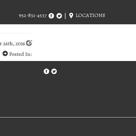
952-831-4537
LOCATIONS
 26th, 2016
Posted In: