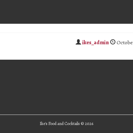
ikes_admin
October
Ike's Food and Cocktails ©
2026