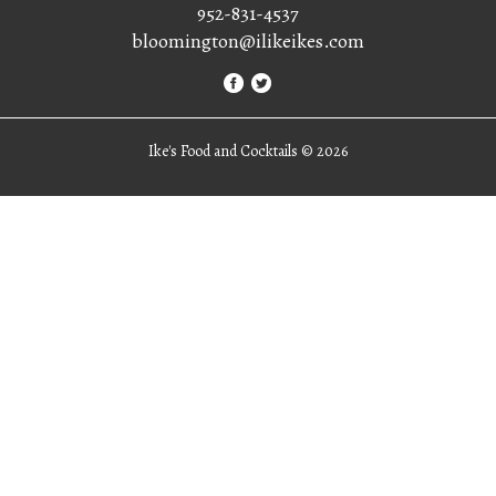
952-831-4537
bloomington@ilikeikes.com
Ike's Food and Cocktails ©
2026