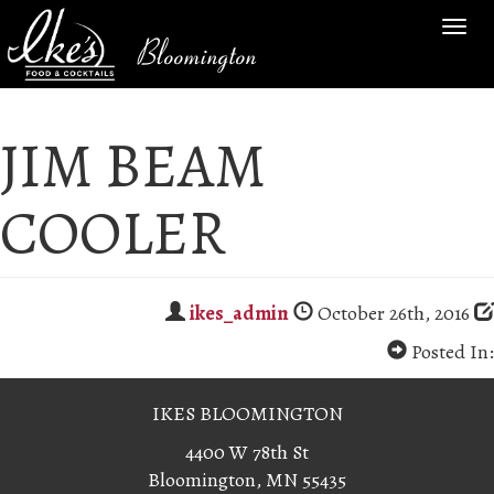
TOG
Bloomington
NAV
JIM BEAM
COOLER
ikes_admin
October 26th, 2016
Posted In:
IKES BLOOMINGTON
4400 W 78th St
Bloomington, MN 55435