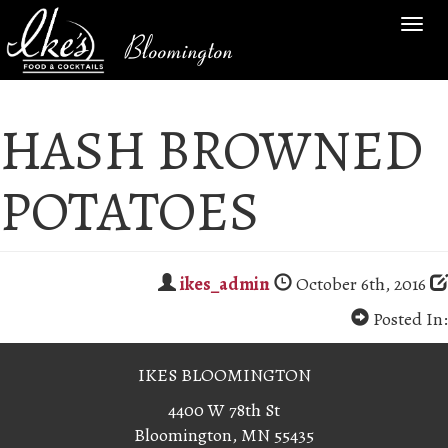
TOG
Bloomington
NAV
HASH BROWNED
POTATOES
ikes_admin
October 6th, 2016
Posted In:
IKES BLOOMINGTON
4400 W 78th St
Bloomington, MN 55435