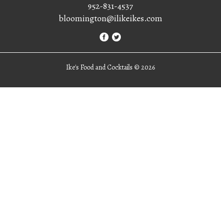
952-831-4537
bloomington@ilikeikes.com
Ike's Food and Cocktails ©
2026