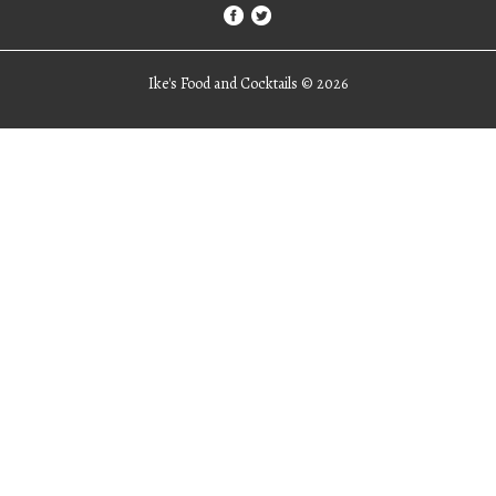
Ike's Food and Cocktails ©
2026