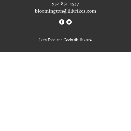
952-831-4537
bloomington@ilikeikes.com
Ike's Food and Cocktails ©
2026