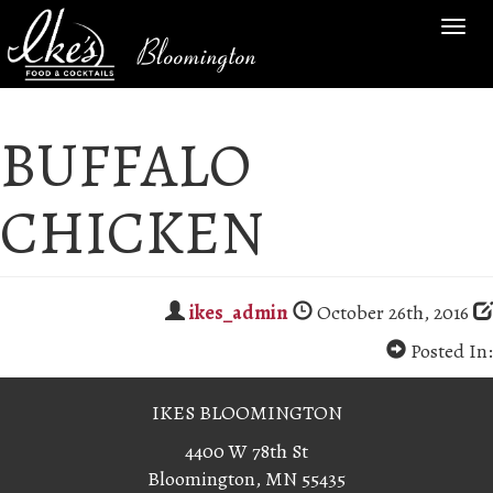
TOG
Bloomington
NAV
BUFFALO
CHICKEN
ikes_admin
October 26th, 2016
Posted In:
IKES BLOOMINGTON
4400 W 78th St
Bloomington, MN 55435