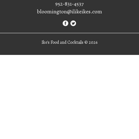
952-831-4537
bloomington@ilikeikes.com
Ike's Food and Cocktails ©
2026