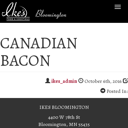
TOG
Bloomington
NAV
CANADIAN
BACON
ikes_admin
October 6th, 2016
Posted In:
IKES BLOOMINGTON
4400 W 78th St
Bloomington, MN 55435