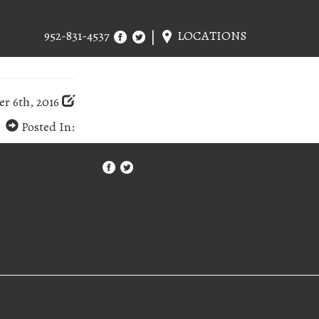
952-831-4537
LOCATIONS
r 6th, 2016
Posted In: