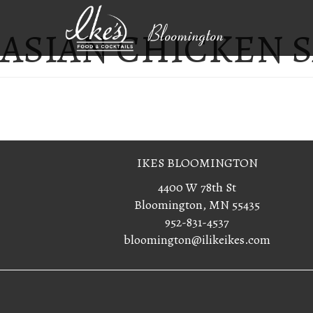
ASIAN CHICKEN 
Bloomington
IKES BLOOMINGTON
4400 W 78th St
Bloomington, MN 55435
952-831-4537
bloomington@ilikeikes.com