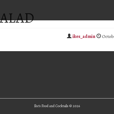
SALAD
ikes_admin
Octobe
Ike's Food and Cocktails ©
2026