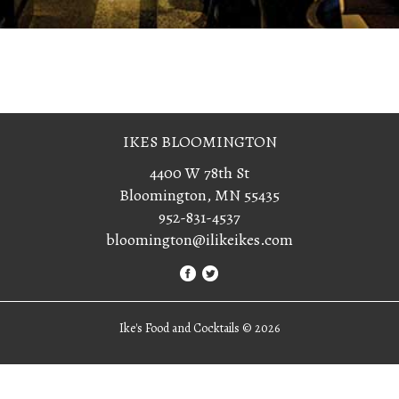
IKES BLOOMINGTON
4400 W 78th St
Bloomington, MN 55435
952-831-4537
bloomington@ilikeikes.com
Ike's Food and Cocktails ©
2026